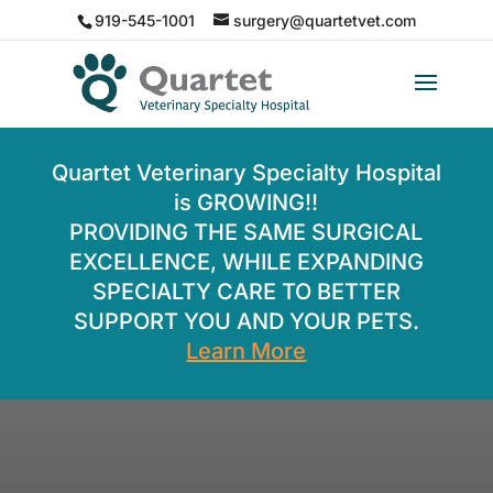
919-545-1001
surgery@quartetvet.com
Quartet Veterinary Specialty Hospital
is GROWING!!
PROVIDING THE SAME SURGICAL
EXCELLENCE, WHILE EXPANDING
SPECIALTY CARE TO BETTER
SUPPORT YOU AND YOUR PETS.
Learn More