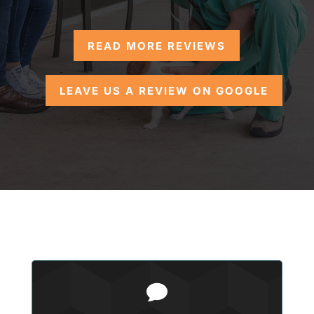
READ MORE REVIEWS
LEAVE US A REVIEW ON GOOGLE
