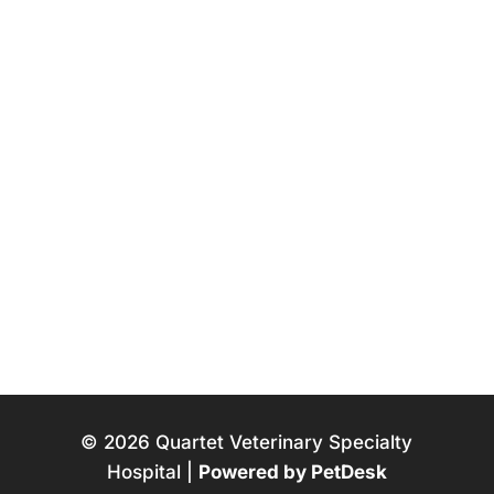
© 2026 Quartet Veterinary Specialty
Hospital |
Powered by PetDesk