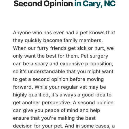
Second Opinion
in Cary, NC
Anyone who has ever had a pet knows that
they quickly become family members.
When our furry friends get sick or hurt, we
only want the best for them. Pet surgery
can be a scary and expensive proposition,
so it’s understandable that you might want
to get a second opinion before moving
forward. While your regular vet may be
highly qualified, it’s always a good idea to
get another perspective. A second opinion
can give you peace of mind and help
ensure that you’re making the best
decision for your pet. And in some cases, a