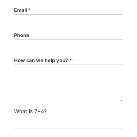
Email
*
Phone
How can we help you?
*
What is 7+4?