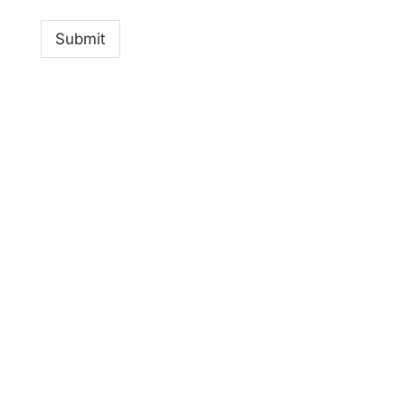
Submit