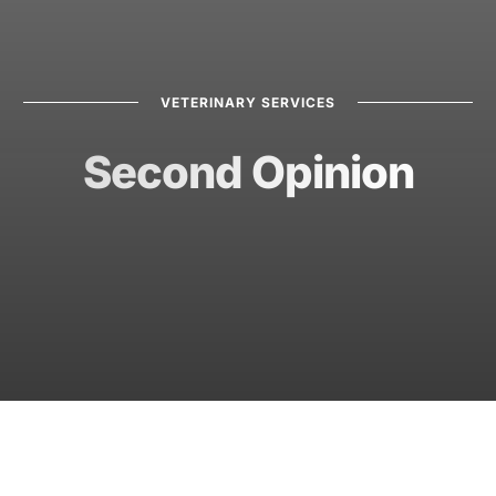
VETERINARY SERVICES
Second Opinion