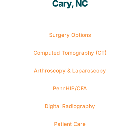
Cary, NC
Surgery Options
Computed Tomography (CT)
Arthroscopy & Laparoscopy
PennHIP/OFA
Digital Radiography
Patient Care