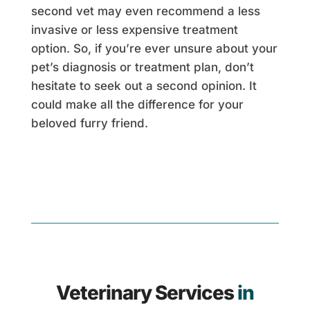
second vet may even recommend a less
invasive or less expensive treatment
option. So, if you’re ever unsure about your
pet’s diagnosis or treatment plan, don’t
hesitate to seek out a second opinion. It
could make all the difference for your
beloved furry friend.
Veterinary Services
in