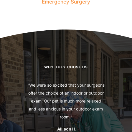
Emergency Surgery
WHY THEY CHOSE US
“We were so excited that your surgeons
offer the choice of an indoor or outdoor
exam. Our pet is much more relaxed
and less anxious in your outdoor exam
room.”
-Allison H.