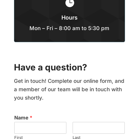

Hours
Mon – Fri – 8:00 am to 5:30 pm
Have a question?
Get in touch! Complete our online form, and
a member of our team will be in touch with
you shortly.
Name
*
First
Last