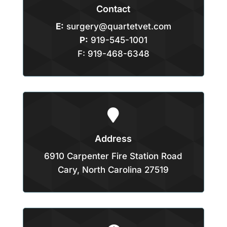
Contact
E:
surgery@quartetvet.com
P:
919-545-1001
F: 919-468-6348

Address
6910 Carpenter Fire Station Road
Cary, North Carolina 27519