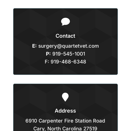

Contact
E:
surgery@quartetvet.com
P:
919-545-1001
F: 919-468-6348

Address
6910 Carpenter Fire Station Road
Cary, North Carolina 27519