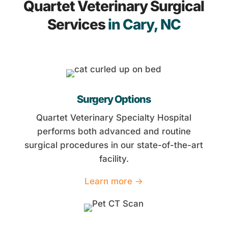
Quartet Veterinary Surgical
Services
in Cary, NC
Surgery Options
Quartet Veterinary Specialty Hospital
performs both advanced and routine
surgical procedures in our state-of-the-art
facility.
Learn more →