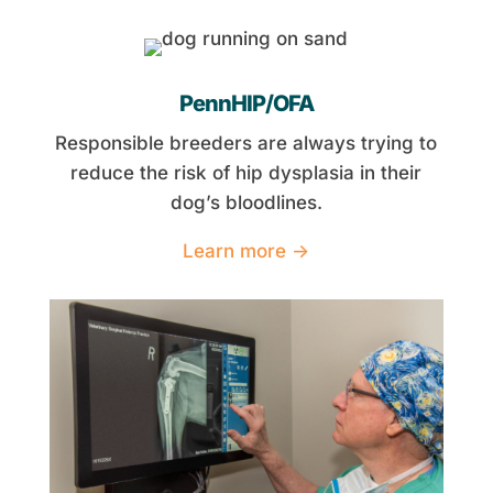
PennHIP/OFA
Responsible breeders are always trying to
reduce the risk of hip dysplasia in their
dog’s bloodlines.
Learn more →