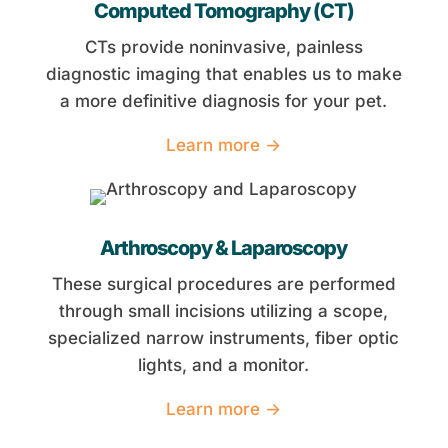
Computed Tomography (CT)
CTs provide noninvasive, painless
diagnostic imaging that enables us to make
a more definitive diagnosis for your pet.
Learn more →
Arthroscopy & Laparoscopy
These surgical procedures are performed
through small incisions utilizing a scope,
specialized narrow instruments, fiber optic
lights, and a monitor.
Learn more →