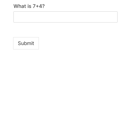
What is 7+4?
Submit