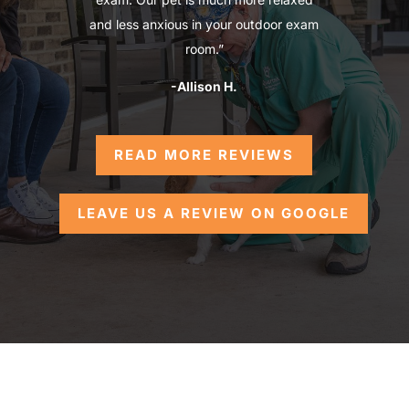
and less anxious in your outdoor exam
room.”
-Allison H.
READ MORE REVIEWS
LEAVE US A REVIEW ON GOOGLE