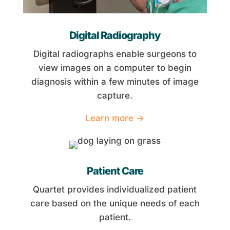
Digital Radiography
Digital radiographs enable surgeons to
view images on a computer to begin
diagnosis within a few minutes of image
capture.
Learn more →
Patient Care
Quartet provides individualized patient
care based on the unique needs of each
patient.