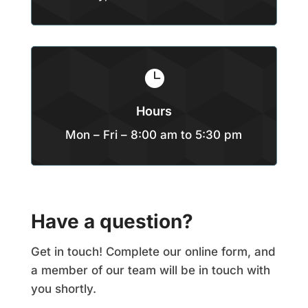

Hours
Mon – Fri – 8:00 am to 5:30 pm
Have a question?
Get in touch! Complete our online form, and
a member of our team will be in touch with
you shortly.