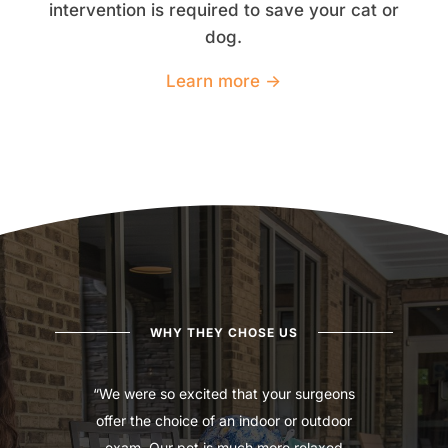
intervention is required to save your cat or
dog.
Learn more →
WHY THEY CHOSE US
“We were so excited that your surgeons
offer the choice of an indoor or outdoor
exam. Our pet is much more relaxed