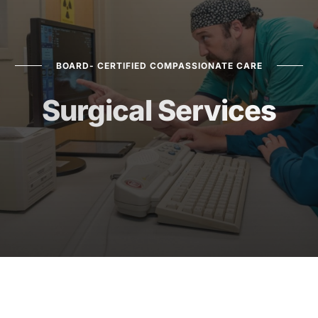
BOARD- CERTIFIED COMPASSIONATE CARE
Surgical Services