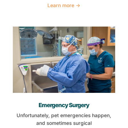
Learn more →
Emergency Surgery
Unfortunately, pet emergencies happen,
and sometimes surgical