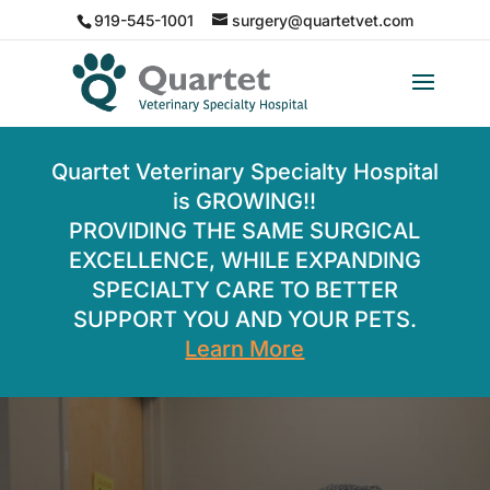
919-545-1001
surgery@quartetvet.com
Quartet Veterinary Specialty Hospital
is GROWING!!
PROVIDING THE SAME SURGICAL
EXCELLENCE, WHILE EXPANDING
SPECIALTY CARE TO BETTER
SUPPORT YOU AND YOUR PETS.
Learn More