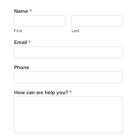
Name
*
First
Last
Email
*
Phone
How can we help you?
*