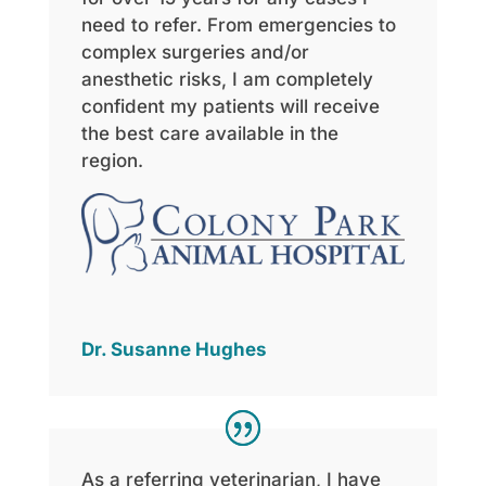
need to refer. From emergencies to
complex surgeries and/or
anesthetic risks, I am completely
confident my patients will receive
the best care available in the
region.
Dr. Susanne Hughes
As
a referring veterinarian, I have