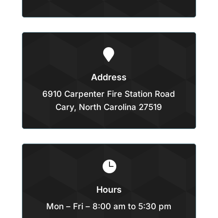

Address
6910 Carpenter Fire Station Road
Cary, North Carolina 27519

Hours
Mon – Fri – 8:00 am to 5:30 pm