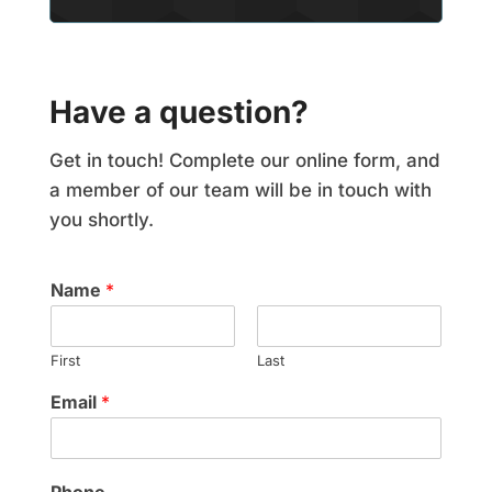
Have a question?
Get in touch! Complete our online form, and
a member of our team will be in touch with
you shortly.
Name
*
First
Last
Email
*