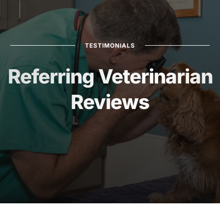
TESTIMONIALS
Referring Veterinarian
Reviews