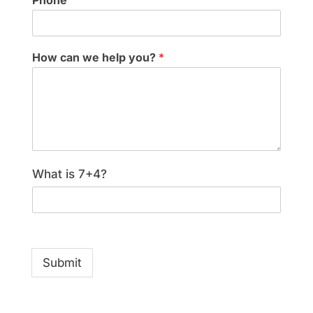
Phone
How can we help you?
*
What is 7+4?
Submit