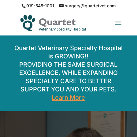
919-545-1001
surgery@quartetvet.com
Quartet Veterinary Specialty Hospital
is GROWING!!
PROVIDING THE SAME SURGICAL
EXCELLENCE, WHILE EXPANDING
SPECIALTY CARE TO BETTER
SUPPORT YOU AND YOUR PETS.
Learn More