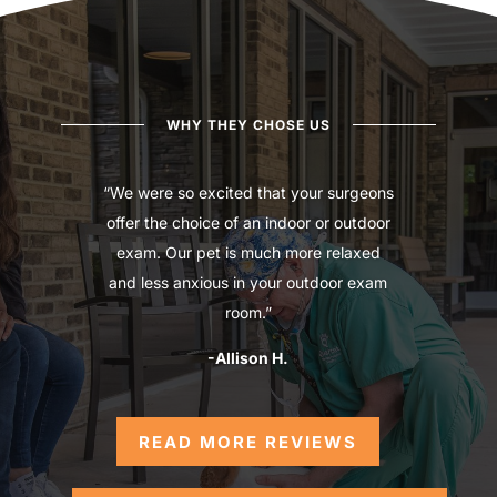
WHY THEY CHOSE US
“We were so excited that your surgeons
offer the choice of an indoor or outdoor
exam. Our pet is much more relaxed
and less anxious in your outdoor exam
room.”
-Allison H.
READ MORE REVIEWS