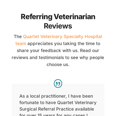
Referring Veterinarian
Reviews
The
Quartet Veterinary Specialty Hospital
team
appreciates you taking the time to
share your feedback with us. Read our
reviews and testimonials to see why people
choose us.
As a local practitioner, I have been
fortunate to have Quartet Veterinary
Surgical Referral Practice available
for over 15 years for any cases I