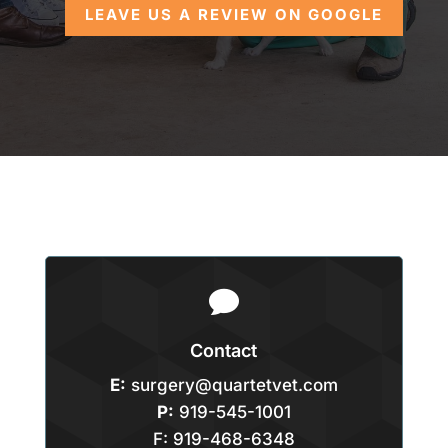
LEAVE US A REVIEW ON GOOGLE

Contact
E:
surgery@quartetvet.com
P:
919-545-1001
F: 919-468-6348