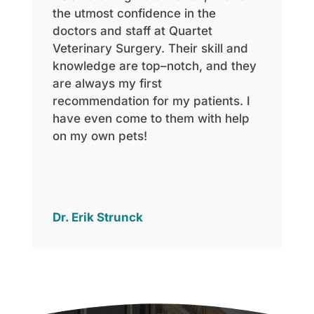
the utmost confidence in the
doctors and staff at Quartet
Veterinary Surgery. Their skill and
knowledge are top
–
notch, and they
are always my first
recommendation for my patients. I
have even come to them with help
on my ow
n pets!
Dr. Erik Strunck