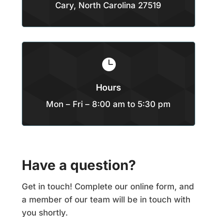
Cary, North Carolina 27519

Hours
Mon – Fri – 8:00 am to 5:30 pm
Have a question?
Get in touch! Complete our online form, and
a member of our team will be in touch with
you shortly.