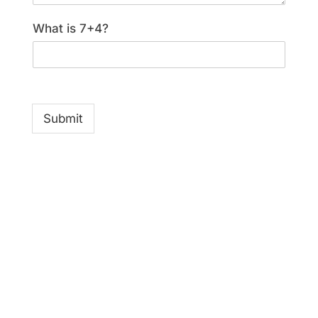
What is 7+4?
Submit