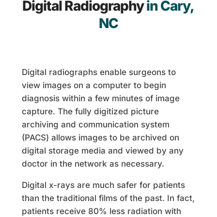
Digital Radiography
in Cary,
NC
Digital radiographs enable surgeons to
view images on a computer to begin
diagnosis within a few minutes of image
capture. The fully digitized picture
archiving and communication system
(PACS) allows images to be archived on
digital storage media and viewed by any
doctor in the network as necessary.
Digital x-rays are much safer for patients
than the traditional films of the past. In fact,
patients receive 80% less radiation with