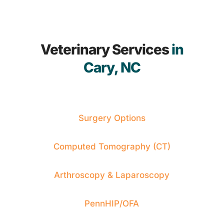
Veterinary Services
in
Cary, NC
Surgery Options
Computed Tomography (CT)
Arthroscopy & Laparoscopy
PennHIP/OFA