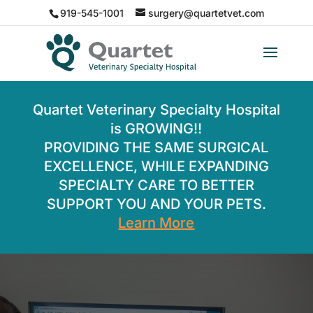
919-545-1001
surgery@quartetvet.com
Quartet Veterinary Specialty Hospital
is GROWING!!
PROVIDING THE SAME SURGICAL
EXCELLENCE, WHILE EXPANDING
SPECIALTY CARE TO BETTER
SUPPORT YOU AND YOUR PETS.
Learn More