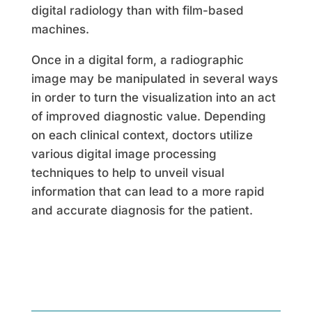
digital radiology than with film-based
machines.
Once in a digital form, a radiographic
image may be manipulated in several ways
in order to turn the visualization into an act
of improved diagnostic value. Depending
on each clinical context, doctors utilize
various digital image processing
techniques to help to unveil visual
information that can lead to a more rapid
and accurate diagnosis for the patient.