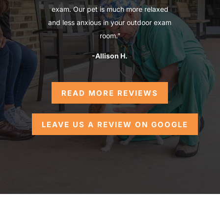
exam. Our pet is much more relaxed
and less anxious in your outdoor exam
room.”
-Allison H.
READ MORE REVIEWS
LEAVE US A REVIEW ON GOOGLE