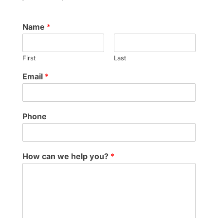
Name
*
First
Last
Email
*
Phone
How can we help you?
*