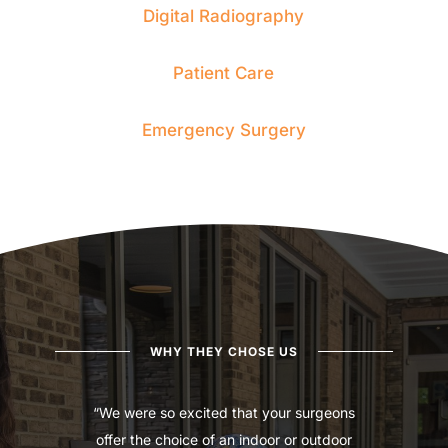
Digital Radiography
Patient Care
Emergency Surgery
WHY THEY CHOSE US
“We were so excited that your surgeons
offer the choice of an indoor or outdoor