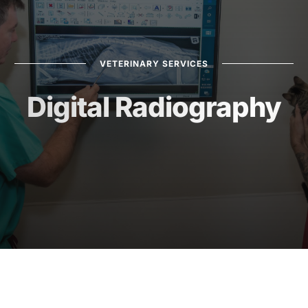
VETERINARY SERVICES
Digital Radiography