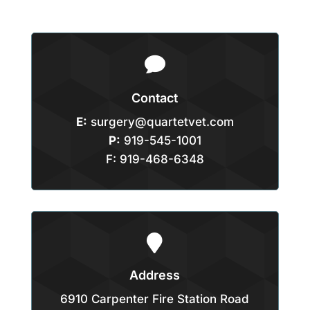

Contact
E:
surgery@quartetvet.com
P:
919-545-1001
F: 919-468-6348

Address
6910 Carpenter Fire Station Road